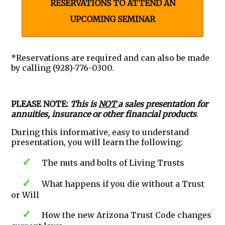
RESERVATIONS TO ATTEND AN
UPCOMING SEMINAR
*Reservations are required and can also be made
by calling (928)-776-0300.
PLEASE NOTE:
This is
NOT
a sales presentation for
annuities, insurance or other financial products
.
During this informative, easy to understand
presentation, you will learn the following:
The nuts and bolts of Living Trusts
What happens if you die without a Trust
or Will
How the new Arizona Trust Code changes