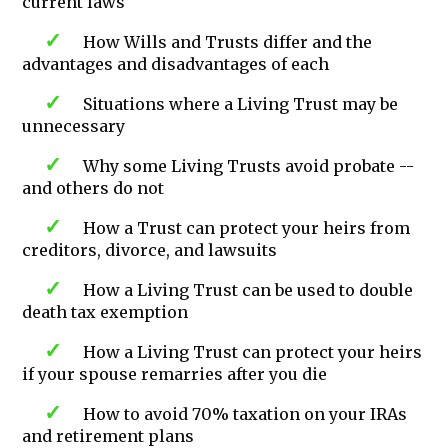
current laws
How Wills and Trusts differ and the
advantages and disadvantages of each
Situations where a Living Trust may be
unnecessary
Why some Living Trusts avoid probate --
and others do not
How a Trust can protect your heirs from
creditors, divorce, and lawsuits
How a Living Trust can be used to double
death tax exemption
How a Living Trust can protect your heirs
if your spouse remarries after you die
How to avoid 70% taxation on your IRAs
and retirement plans