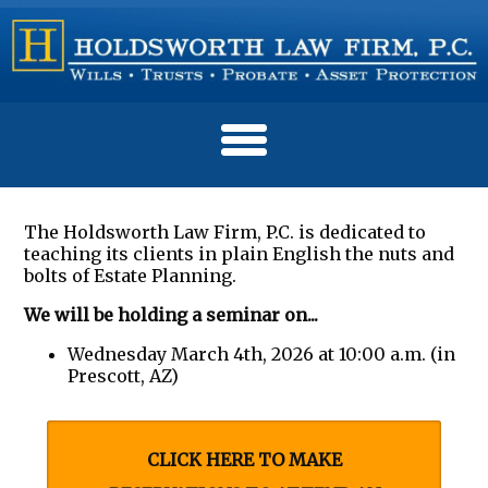
The Holdsworth Law Firm, P.C. is dedicated to
teaching its clients in plain English the nuts and
bolts of Estate Planning.
We will be holding a seminar on...
Wednesday March 4th, 2026 at 10:00 a.m. (in
Prescott, AZ)
CLICK HERE TO MAKE