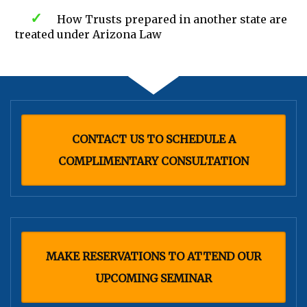
How Trusts prepared in another state are
treated under Arizona Law
CONTACT US TO SCHEDULE A
COMPLIMENTARY CONSULTATION
MAKE RESERVATIONS TO ATTEND OUR
UPCOMING SEMINAR